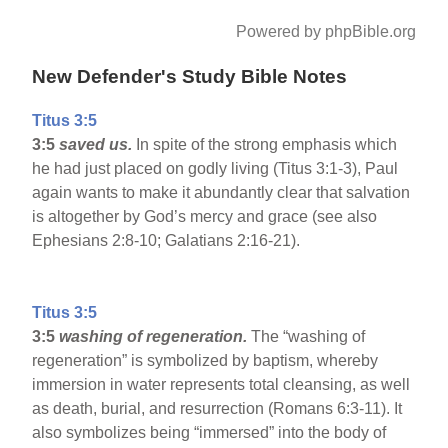
Powered by phpBible.org
New Defender's Study Bible Notes
Titus 3:5
3:5
saved us.
In spite of the strong emphasis which
he had just placed on godly living (Titus 3:1-3), Paul
again wants to make it abundantly clear that salvation
is altogether by God’s mercy and grace (see also
Ephesians 2:8-10; Galatians 2:16-21).
Titus 3:5
3:5
washing of regeneration.
The “washing of
regeneration” is symbolized by baptism, whereby
immersion in water represents total cleansing, as well
as death, burial, and resurrection (Romans 6:3-11). It
also symbolizes being “immersed” into the body of