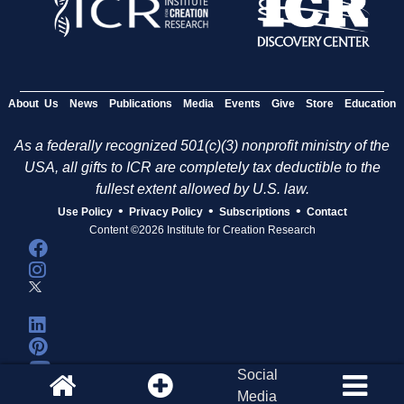
About Us
News
Publications
Media
Events
Give
Store
Education
As a federally recognized 501(c)(3) nonprofit ministry of the
USA, all gifts to ICR are completely tax deductible to the
fullest extent allowed by U.S. law.
•
•
•
Use Policy
Privacy Policy
Subscriptions
Contact
Content ©2026 Institute for Creation Research
Social
Media