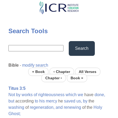
Skip
to
main
content
Search Tools
Search
Bible
-
modify search
« Book
‹ Chapter
All Verses
Chapter ›
Book »
Titus 3:5
Not
by
works
of
righteousness
which
we
have
done,
but
according
to
his
mercy
he
saved
us,
by
the
washing
of
regeneration,
and
renewing
of the
Holy
Ghost;