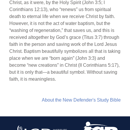
Christ, as it were, by the Holy Spirit (John 3:5; I
Corinthians 12:13), who “renews” us from spiritual
death to eternal life when we receive Christ by faith.
However, it is not the act of water baptism, but the
“washing of regeneration,” that saves us, and this is
received altogether by God’s grace (Titus 3:7) through
faith in the person and saving work of the Lord Jesus
Christ. Baptism beautifully symbolizes all that is taking
place when we are “born again” (John 3:3) and
become “new creations” in Christ (II Corinthians 5:17),
but it is only that—a beautiful symbol. Without saving
faith, it is meaningless.
About the New Defender's Study Bible