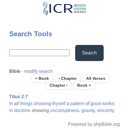
Skip
to
main
content
Search Tools
Search
Bible
-
modify search
« Book
‹ Chapter
All Verses
Chapter ›
Book »
Titus 2:7
In
all
things
showing
thyself
a
pattern
of
good
works:
in
doctrine
showing
uncorruptness,
gravity,
sincerity,
Powered by phpBible.org