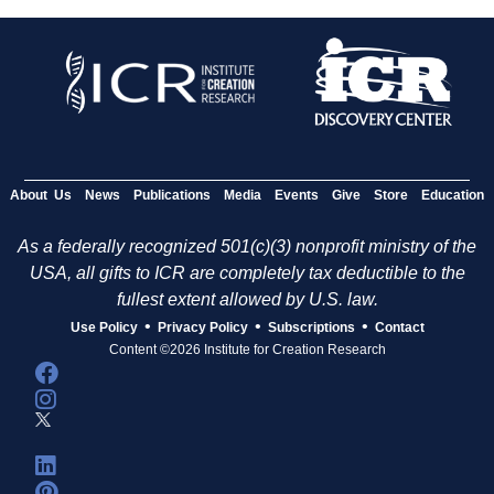
About Us
News
Publications
Media
Events
Give
Store
Education
As a federally recognized 501(c)(3) nonprofit ministry of the
USA, all gifts to ICR are completely tax deductible to the
fullest extent allowed by U.S. law.
•
•
•
Use Policy
Privacy Policy
Subscriptions
Contact
Content ©2026 Institute for Creation Research