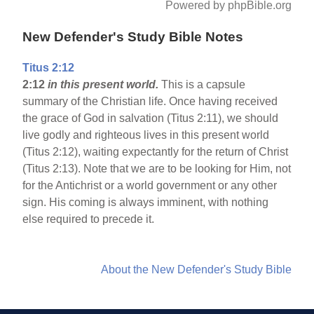
Powered by phpBible.org
New Defender's Study Bible Notes
Titus 2:12
2:12
in this present world.
This is a capsule
summary of the Christian life. Once having received
the grace of God in salvation (Titus 2:11), we should
live godly and righteous lives in this present world
(Titus 2:12), waiting expectantly for the return of Christ
(Titus 2:13). Note that we are to be looking for Him, not
for the Antichrist or a world government or any other
sign. His coming is always imminent, with nothing
else required to precede it.
About the New Defender's Study Bible