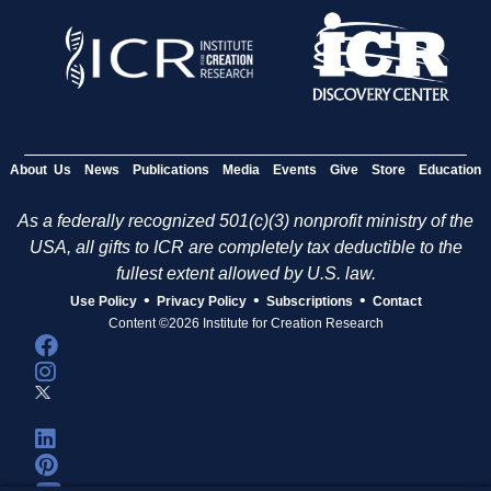
About Us
News
Publications
Media
Events
Give
Store
Education
As a federally recognized 501(c)(3) nonprofit ministry of the
USA, all gifts to ICR are completely tax deductible to the
fullest extent allowed by U.S. law.
•
•
•
Use Policy
Privacy Policy
Subscriptions
Contact
Content ©2026 Institute for Creation Research