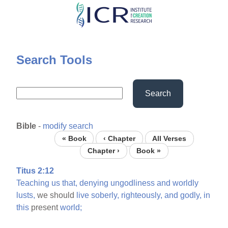
Skip
to
main
content
Search Tools
Search
Bible
-
modify search
« Book
‹ Chapter
All Verses
Chapter ›
Book »
Titus 2:12
Teaching
us
that,
denying
ungodliness
and
worldly
lusts,
we should
live
soberly,
righteously,
and
godly,
in
this
present
world;