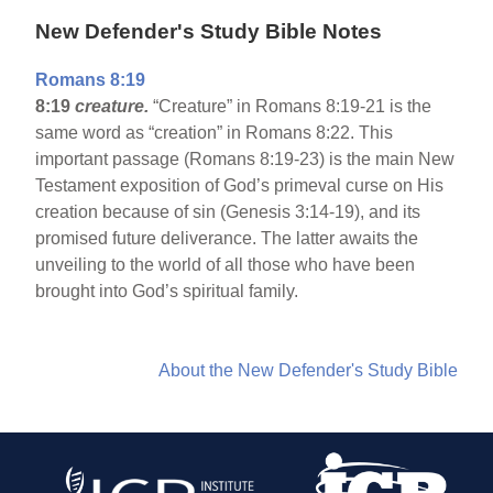
New Defender's Study Bible Notes
Romans 8:19
8:19
creature.
“Creature” in Romans 8:19-21 is the
same word as “creation” in Romans 8:22. This
important passage (Romans 8:19-23) is the main New
Testament exposition of God’s primeval curse on His
creation because of sin (Genesis 3:14-19), and its
promised future deliverance. The latter awaits the
unveiling to the world of all those who have been
brought into God’s spiritual family.
About the New Defender's Study Bible