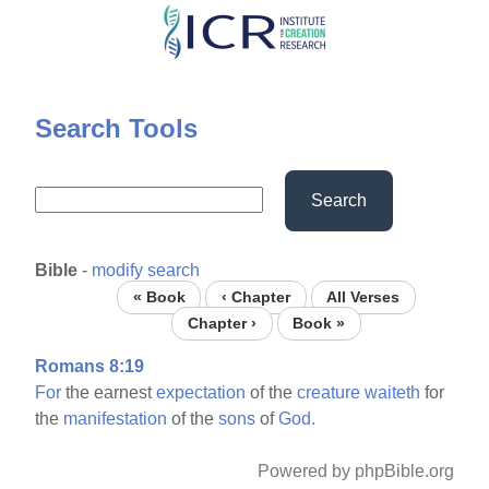
Skip
to
main
content
Search Tools
Search
Bible
-
modify search
« Book
‹ Chapter
All Verses
Chapter ›
Book »
Romans 8:19
For
the earnest
expectation
of the
creature
waiteth
for
the
manifestation
of the
sons
of
God.
Powered by phpBible.org