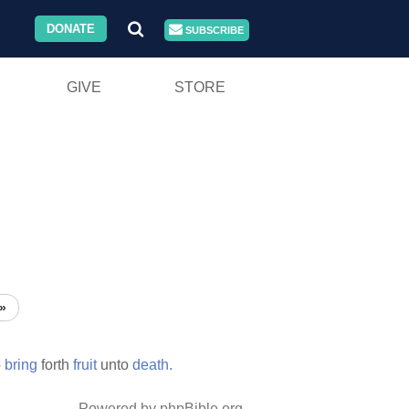
DONATE
SUBSCRIBE
GIVE
STORE
»
o
bring
forth
fruit
unto
death.
Powered by phpBible.org