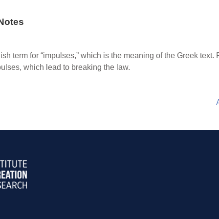
Notes
sh term for “impulses,” which is the meaning of the Greek text. Pau
pulses, which lead to breaking the law.