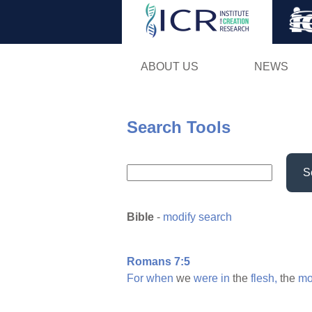
ABOUT US
NEWS
Search Tools
S
Bible
-
modify search
Romans 7:5
For
when
we
were
in
the
flesh,
the
mo