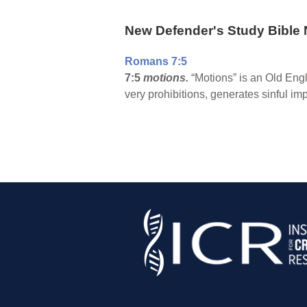
New Defender's Study Bible 
Romans 7:5
7:5
motions.
“Motions” is an Old Engli
very prohibitions, generates sinful im