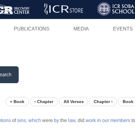
Skip
to
main
PUBLICATIONS
MEDIA
EVENTS
content
earch
« Book
‹ Chapter
All Verses
Chapter ›
Book 
tions
of
sins,
which
were
by
the
law,
did
work
in
our
members
t