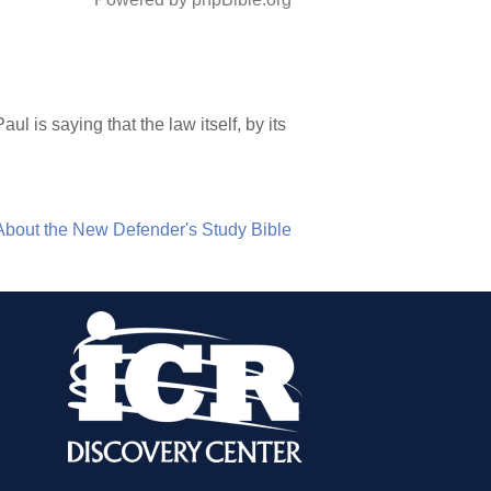
l is saying that the law itself, by its
About the New Defender's Study Bible