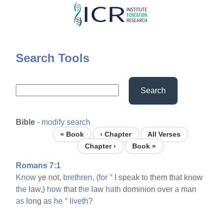
Skip
to
main
content
Search Tools
Search
Bible
-
modify search
« Book
‹ Chapter
All Verses
Chapter ›
Book »
Romans 7:1
Know
ye not,
brethren,
(for
°
I speak
to
them that know
the
law,)
how
that
the
law
hath
dominion over
a
man
as
long as
he
°
liveth?