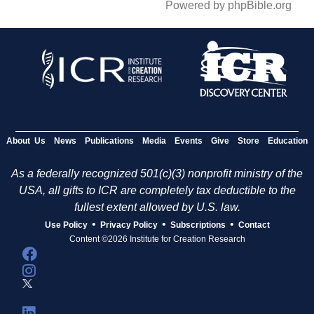
Powered by phpBible.org
About Us
News
Publications
Media
Events
Give
Store
Education
As a federally recognized 501(c)(3) nonprofit ministry of the
USA, all gifts to ICR are completely tax deductible to the
fullest extent allowed by U.S. law.
•
•
•
Use Policy
Privacy Policy
Subscriptions
Contact
Content ©2026 Institute for Creation Research