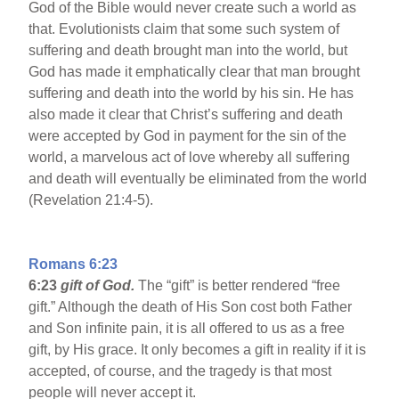
God of the Bible would never create such a world as
that. Evolutionists claim that some such system of
suffering and death brought man into the world, but
God has made it emphatically clear that man brought
suffering and death into the world by his sin. He has
also made it clear that Christ’s suffering and death
were accepted by God in payment for the sin of the
world, a marvelous act of love whereby all suffering
and death will eventually be eliminated from the world
(Revelation 21:4-5).
Romans 6:23
6:23
gift of God.
The “gift” is better rendered “free
gift.” Although the death of His Son cost both Father
and Son infinite pain, it is all offered to us as a free
gift, by His grace. It only becomes a gift in reality if it is
accepted, of course, and the tragedy is that most
people will never accept it.