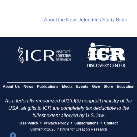
About the New Defender's Study Bible
About Us
News
Publications
Media
Events
Give
Store
Education
As a federally recognized 501(c)(3) nonprofit ministry of the
USA, all gifts to ICR are completely tax deductible to the
fullest extent allowed by U.S. law.
•
•
•
Use Policy
Privacy Policy
Subscriptions
Contact
Content ©2026 Institute for Creation Research