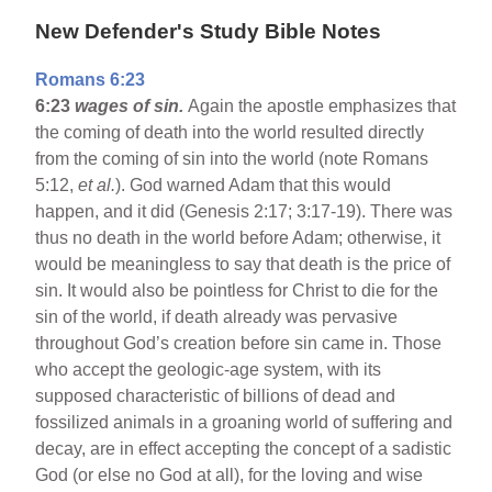
New Defender's Study Bible Notes
Romans 6:23
6:23
wages of sin.
Again the apostle emphasizes that
the coming of death into the world resulted directly
from the coming of sin into the world (note Romans
5:12,
et al.
). God warned Adam that this would
happen, and it did (Genesis 2:17; 3:17-19). There was
thus no death in the world before Adam; otherwise, it
would be meaningless to say that death is the price of
sin. It would also be pointless for Christ to die for the
sin of the world, if death already was pervasive
throughout God’s creation before sin came in. Those
who accept the geologic-age system, with its
supposed characteristic of billions of dead and
fossilized animals in a groaning world of suffering and
decay, are in effect accepting the concept of a sadistic
God (or else no God at all), for the loving and wise