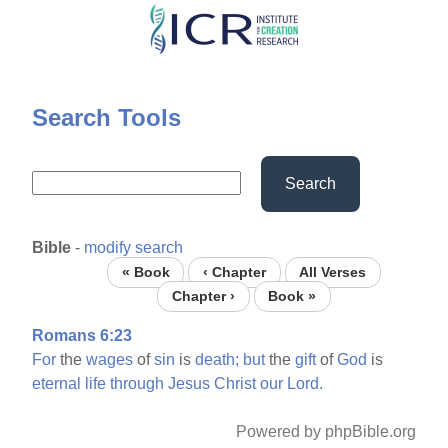
Skip
to
main
content
Search Tools
Search
Bible
-
modify search
« Book
‹ Chapter
All Verses
Chapter ›
Book »
Romans 6:23
For
the
wages
of
sin
is
death;
but
the
gift
of
God
is
eternal
life
through
Jesus
Christ
our
Lord.
Powered by phpBible.org