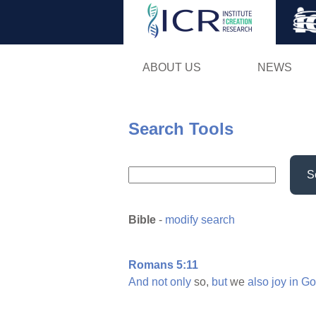
ABOUT US
NEWS
Search Tools
S
Bible
-
modify search
Romans 5:11
And
not
only
so,
but
we
also
joy
in
Go