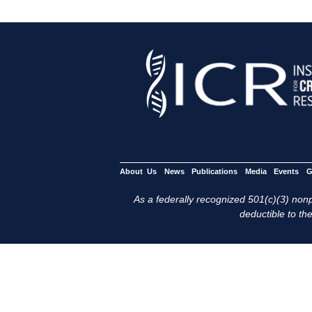
About Us
News
Publications
Media
Events
G
As a federally recognized 501(c)(3) nonpr
deductible to the