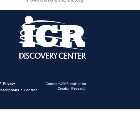
•
Privacy
Content ©2026 Institute for
Creation Research
•
bscriptions
Contact