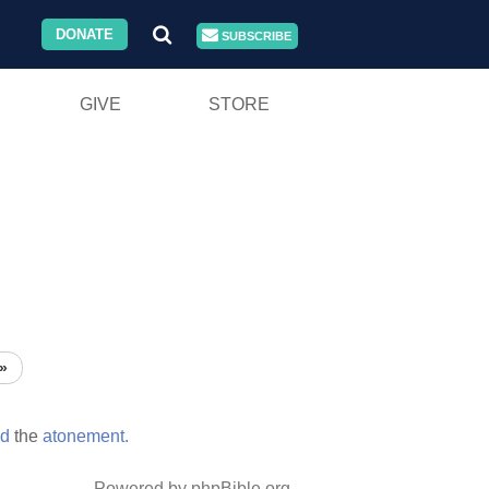
DONATE
SUBSCRIBE
GIVE
STORE
»
ed
the
atonement.
Powered by phpBible.org