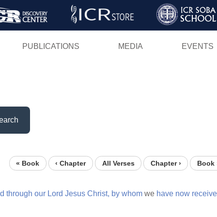
Skip
to
main
PUBLICATIONS
MEDIA
EVENTS
content
earch
« Book
‹ Chapter
All Verses
Chapter ›
Book 
d
through
our
Lord
Jesus
Christ,
by
whom
we
have
now
receiv