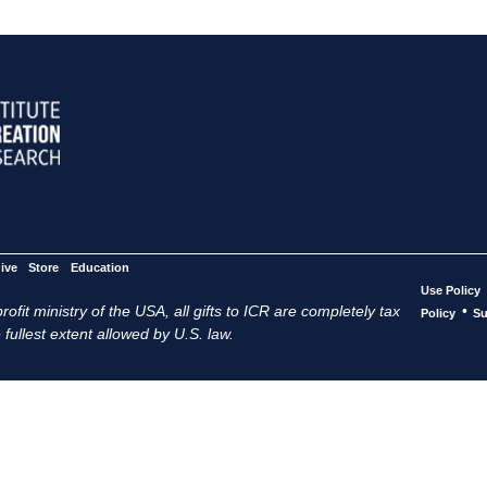
ive
Store
Education
Use Policy
ofit ministry of the USA, all gifts to ICR are completely tax
•
Policy
Su
 fullest extent allowed by U.S. law.