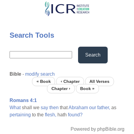
Skip
to
main
content
Search Tools
Search
Bible
-
modify search
« Book
‹ Chapter
All Verses
Chapter ›
Book »
Romans 4:1
What
shall we
say
then
that
Abraham
our
father,
as
pertaining
to the
flesh,
hath
found?
Powered by phpBible.org