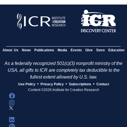
About Us
News
Publications
Media
Events
Give
Store
Education
As a federally recognized 501(c)(3) nonprofit ministry of the
USA, all gifts to ICR are completely tax deductible to the
fullest extent allowed by U.S. law.
•
•
•
Use Policy
Privacy Policy
Subscriptions
Contact
Content ©2026 Institute for Creation Research