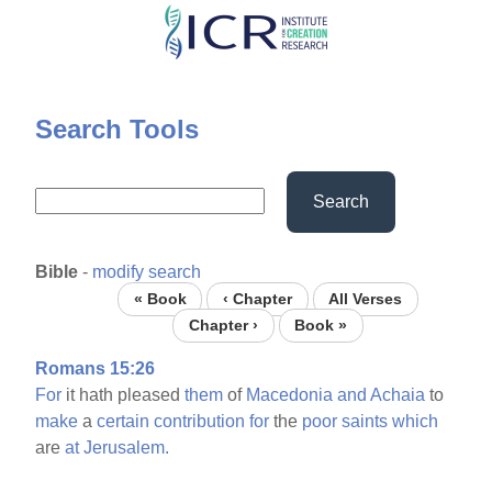
Skip
to
main
content
Search Tools
Search
Bible
-
modify search
« Book
‹ Chapter
All Verses
Chapter ›
Book »
Romans 15:26
For
it hath pleased
them
of
Macedonia
and
Achaia
to
make
a
certain
contribution
for
the
poor
saints
which
are
at
Jerusalem.