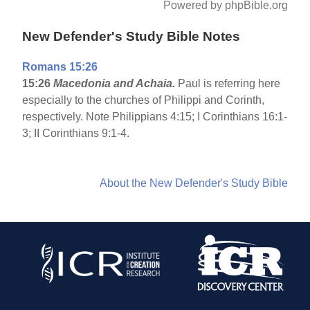
Powered by phpBible.org
New Defender's Study Bible Notes
Romans 15:26
15:26
Macedonia
and Achaia.
Paul is referring here
especially to the churches of Philippi and Corinth,
respectively. Note Philippians 4:15; I Corinthians 16:1-
3; II Corinthians 9:1-4.
About the New Defender's Study Bible