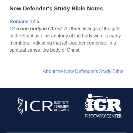
New Defender's Study Bible Notes
Romans 12:5
12:5
one body in Christ.
All three listings of the gifts
of the Spirit use the analogy of the body with its many
members, indicating that all together comprise, in a
spiritual sense, the body of Christ.
About the New Defender's Study Bible