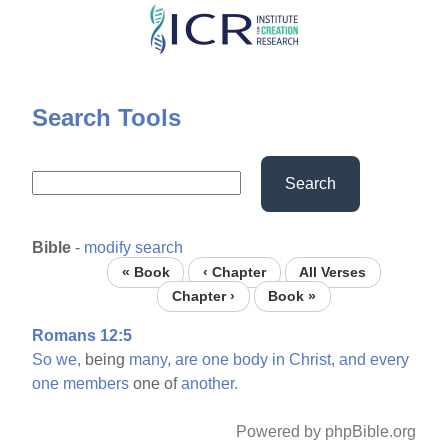
Skip
to
main
content
Search Tools
Search
Bible
-
modify search
« Book
‹ Chapter
All Verses
Chapter ›
Book »
Romans 12:5
So
we,
being
many,
are
one
body
in
Christ,
and
every
one
members
one of
another.
Powered by phpBible.org