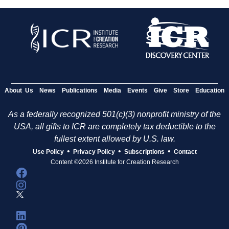
About Us
News
Publications
Media
Events
Give
Store
Education
As a federally recognized 501(c)(3) nonprofit ministry of the
USA, all gifts to ICR are completely tax deductible to the
fullest extent allowed by U.S. law.
•
•
•
Use Policy
Privacy Policy
Subscriptions
Contact
Content ©2026 Institute for Creation Research