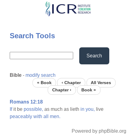
Skip
to
main
content
Search Tools
Search
Bible
-
modify search
« Book
‹ Chapter
All Verses
Chapter ›
Book »
Romans 12:18
If
it be
possible,
as much as lieth
in
you,
live
peaceably
with
all
men.
Powered by phpBible.org