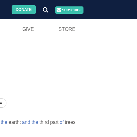
DONATE
SUBSCRIBE
GIVE
STORE
»
the
earth:
and
the
third part
of
trees