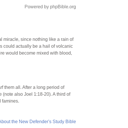
Powered by phpBible.org
 miracle, since nothing like a rain of
s could actually be a hail of volcanic
fire would become mixed with blood,
rf them all. After a long period of
(note also Joel 1:18-20). A third of
l famines.
About the New Defender's Study Bible