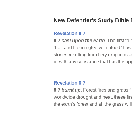
New Defender's Study Bible 
Revelation 8:7
8:7
cast upon the earth.
The first tr
“hail and fire mingled with blood” has
stones resulting from fiery eruption
or with any substance that has the ap
Revelation 8:7
8:7
burnt up.
Forest fires and grass fi
worldwide drought and heat, these fire
the earth’s forest and all the grass w