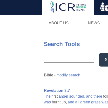
ABOUT US
NEWS
Search Tools
S
Bible
-
modify search
Revelation 8:7
The
first
angel
sounded,
and
there
fo
was
burnt up,
and
all
green
grass
wa