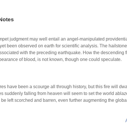
Notes
umpet judgment may well entail an angel-manipulated providential
 yet been observed on earth for scientific analysis. The hailstone
s associated with the preceding earthquake. How the descending 
pearance of blood, is not known, though one could speculate.
res have been a scourge all through history, but this fire will dwa
s suddenly falling from heaven will seem to set the world ablaze 
ill be left scorched and barren, even further augmenting the globa