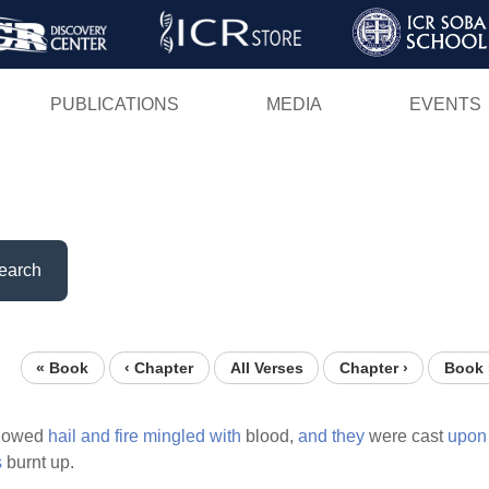
Skip
to
main
PUBLICATIONS
MEDIA
EVENTS
content
earch
« Book
‹ Chapter
All Verses
Chapter ›
Book 
llowed
hail
and
fire
mingled
with
blood,
and
they
were cast
upon
s
burnt up.