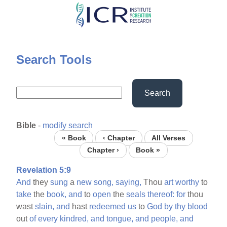
Skip
to
main
content
Search Tools
Search
Bible
-
modify search
« Book
‹ Chapter
All Verses
Chapter ›
Book »
Revelation 5:9
And
they
sung
a
new
song,
saying,
Thou
art
worthy
to
take
the
book,
and
to
open
the
seals
thereof:
for
thou
wast
slain,
and
hast
redeemed
us
to
God
by
thy
blood
out
of
every
kindred,
and
tongue,
and
people,
and