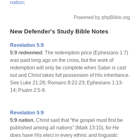
nation;
Powered by phpBible.org
New Defender's Study Bible Notes
Revelation 5:9
5:9
redeemed.
The redemption price (Ephesians 1:7)
was paid long ago on the cross, but the work of
redemption will only be complete when Satan is cast
out and Christ takes full possession of His inheritance.
See Luke 21:28; Romans 8:22-23; Ephesians 1:13-
14; Psalm 2:5-9.
Revelation 5:9
5:9
nation.
Christ said that “the gospel must first be
published among all nations” (Mark 13:10), for He
does have His elect in every ethnic and linguistic