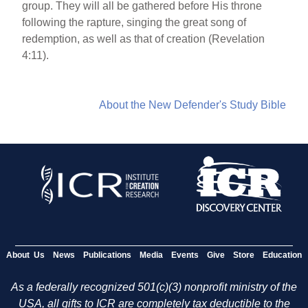
group. They will all be gathered before His throne
following the rapture, singing the great song of
redemption, as well as that of creation (Revelation
4:11).
About the New Defender's Study Bible
About Us
News
Publications
Media
Events
Give
Store
Education
As a federally recognized 501(c)(3) nonprofit ministry of the
USA, all gifts to ICR are completely tax deductible to the