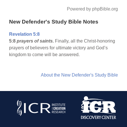
Powered by phpBible.org
New Defender's Study Bible Notes
Revelation 5:8
5:8
prayers of saints.
Finally, all the Christ-honoring
prayers of believers for ultimate victory and God’s
kingdom to come will be answered.
About the New Defender's Study Bible