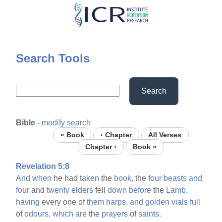
Skip
to
main
content
Search Tools
Search
Bible
-
modify search
« Book
‹ Chapter
All Verses
Chapter ›
Book »
Revelation 5:8
And
when
he had
taken
the
book,
the
four
beasts
and
four
and
twenty
elders
fell
down
before
the
Lamb,
having
every one of
them
harps,
and
golden
vials
full
of
odours,
which
are
the
prayers
of
saints.