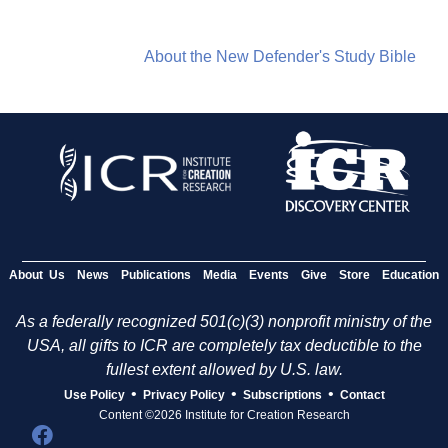
About the New Defender's Study Bible
About Us
News
Publications
Media
Events
Give
Store
Education
As a federally recognized 501(c)(3) nonprofit ministry of the
USA, all gifts to ICR are completely tax deductible to the
fullest extent allowed by U.S. law.
•
•
•
Use Policy
Privacy Policy
Subscriptions
Contact
Content ©2026 Institute for Creation Research