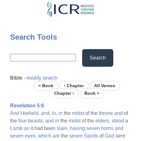
Skip
to
main
content
Search Tools
Search
Bible
-
modify search
« Book
‹ Chapter
All Verses
Chapter ›
Book »
Revelation 5:6
And
I
beheld,
and,
lo,
in
the
midst
of the
throne
and
of
the
four
beasts,
and
in
the
midst
of the
elders,
stood
a
Lamb
as
it had been
slain,
having
seven
horns
and
seven
eyes,
which
are
the
seven
Spirits
of
God
sent