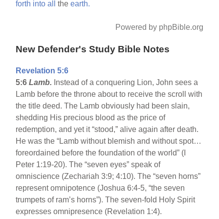
forth
into
all
the
earth.
Powered by phpBible.org
New Defender's Study Bible Notes
Revelation 5:6
5:6
Lamb.
Instead of a conquering Lion, John sees a
Lamb before the throne about to receive the scroll with
the title deed. The Lamb obviously had been slain,
shedding His precious blood as the price of
redemption, and yet it “stood,” alive again after death.
He was the “Lamb without blemish and without spot…
foreordained before the foundation of the world” (I
Peter 1:19-20). The “seven eyes” speak of
omniscience (Zechariah 3:9; 4:10). The “seven horns”
represent omnipotence (Joshua 6:4-5, “the seven
trumpets of ram’s horns”). The seven-fold Holy Spirit
expresses omnipresence (Revelation 1:4).