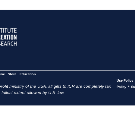
ive
Store
Education
Use Policy
ofit ministry of the USA, all gifts to ICR are completely tax
•
Policy
Su
 fullest extent allowed by U.S. law.