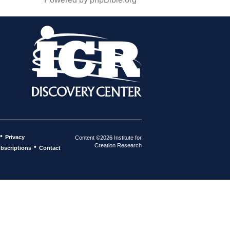
•
Privacy
Content ©2026 Institute for
Creation Research
•
bscriptions
Contact