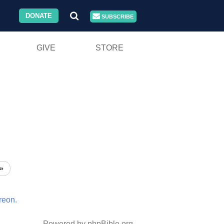
DONATE
SUBSCRIBE
GIVE
STORE
»
reon.
Powered by phpBible.org