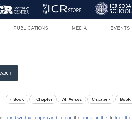
Skip
to
main
PUBLICATIONS
MEDIA
EVENTS
content
earch
« Book
‹ Chapter
All Verses
Chapter ›
Book 
as
found
worthy
to
open
and
to
read
the
book,
neither
to
look
the