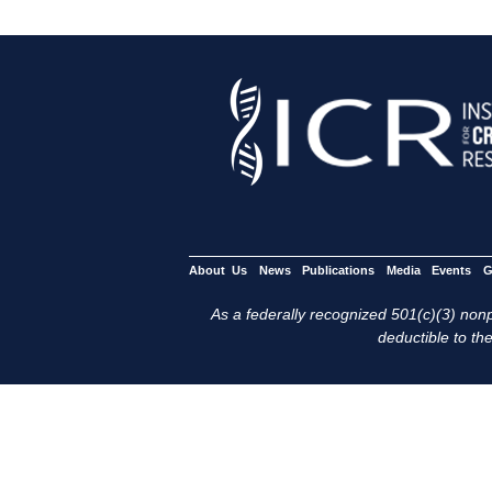
About Us
News
Publications
Media
Events
G
As a federally recognized 501(c)(3) nonpr
deductible to the