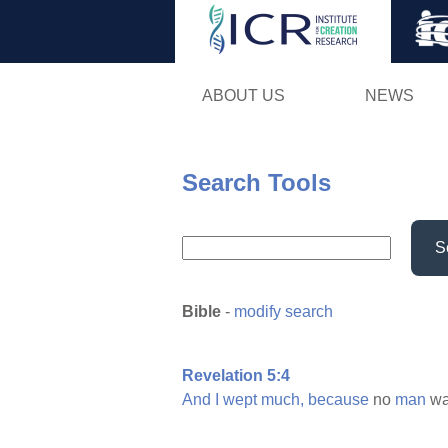
ABOUT US
NEWS
Search Tools
S
Bible
-
modify search
Revelation 5:4
And
I
wept
much,
because
no
man
w