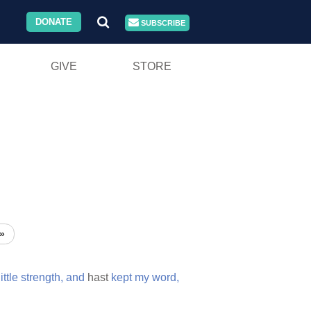
DONATE
SUBSCRIBE
GIVE
STORE
»
little
strength,
and
hast
kept
my
word,