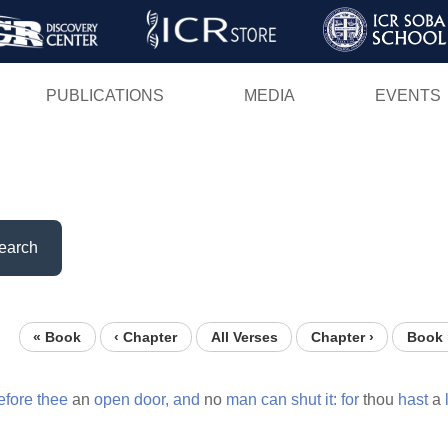
Skip
to
main
PUBLICATIONS
MEDIA
EVENTS
content
earch
« Book
‹ Chapter
All Verses
Chapter ›
Book 
efore
thee
an
open
door,
and
no
man
can
shut
it:
for
thou
hast
a