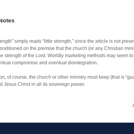
Notes
 strength” simply reads “little strength,” since the article is not pr
onditioned on the premise that the church (or any Christian ministr
the strength of the Lord. Worldly marketing methods may seem to 
iritual compromise and eventual disintegration.
terion, of course, the church or other ministry must keep (that is “g
 Jesus Christ in all its sovereign power.