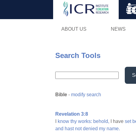
ABOUT US
NEWS
Search Tools
S
Bible
-
modify search
Revelation 3:8
I
know
thy
works:
behold,
I have
set
b
and
hast
not
denied
my
name.