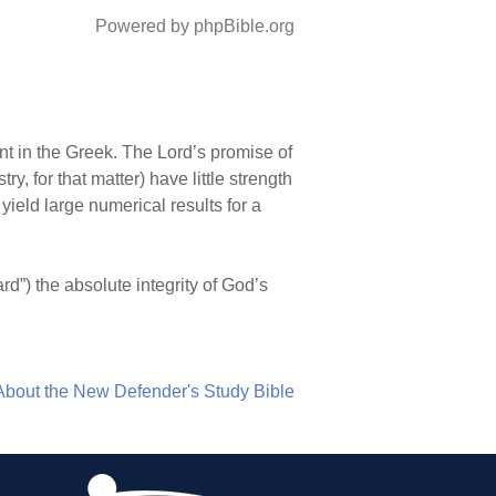
Powered by phpBible.org
esent in the Greek. The Lord’s promise of
y, for that matter) have little strength
yield large numerical results for a
uard”) the absolute integrity of God’s
About the New Defender's Study Bible