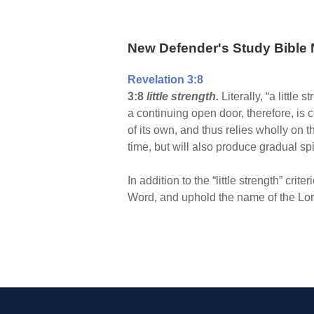
New Defender's Study Bible 
Revelation 3:8
3:8
little strength.
Literally, “a little
a continuing open door, therefore, is c
of its own, and thus relies wholly on 
time, but will also produce gradual sp
In addition to the “little strength” cri
Word, and uphold the name of the Lord