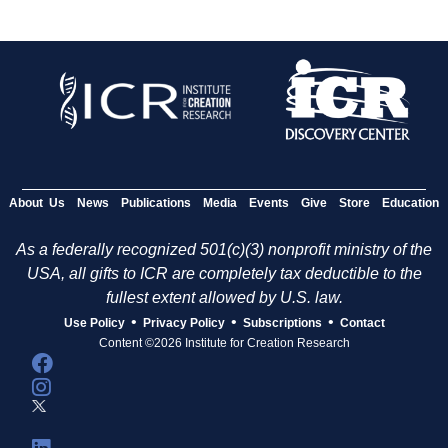
About Us
News
Publications
Media
Events
Give
Store
Education
As a federally recognized 501(c)(3) nonprofit ministry of the
USA, all gifts to ICR are completely tax deductible to the
fullest extent allowed by U.S. law.
•
•
•
Use Policy
Privacy Policy
Subscriptions
Contact
Content ©2026 Institute for Creation Research