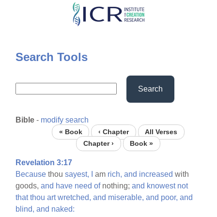
Skip
to
main
content
Search Tools
Search
Bible
-
modify search
« Book
‹ Chapter
All Verses
Chapter ›
Book »
Revelation 3:17
Because
thou
sayest,
I
am
rich,
and
increased
with
goods,
and
have
need
of
nothing;
and
knowest
not
that
thou
art
wretched,
and
miserable,
and
poor,
and
blind,
and
naked: