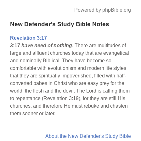
Powered by phpBible.org
New Defender's Study Bible Notes
Revelation 3:17
3:17
have need of nothing.
There are multitudes of
large and affluent churches today that are evangelical
and nominally Biblical. They have become so
comfortable with evolutionism and modern life styles
that they are spiritually impoverished, filled with half-
converted babes in Christ who are easy prey for the
world, the flesh and the devil. The Lord is calling them
to repentance (Revelation 3:19), for they are still His
churches, and therefore He must rebuke and chasten
them sooner or later.
About the New Defender's Study Bible