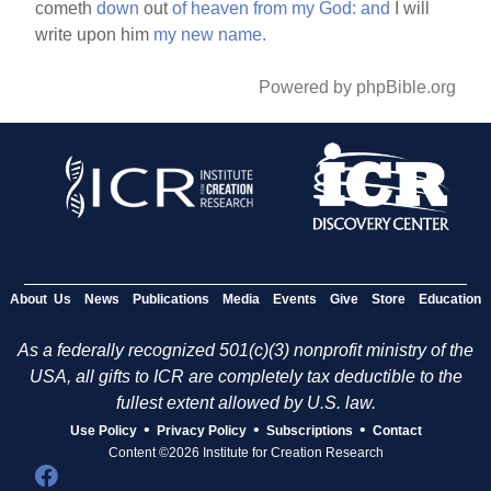
cometh
down
out
of
heaven
from
my
God:
and
I will
write upon him
my
new
name.
Powered by phpBible.org
About Us
News
Publications
Media
Events
Give
Store
Education
As a federally recognized 501(c)(3) nonprofit ministry of the
USA, all gifts to ICR are completely tax deductible to the
fullest extent allowed by U.S. law.
•
•
•
Use Policy
Privacy Policy
Subscriptions
Contact
Content ©2026 Institute for Creation Research