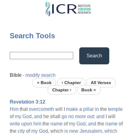
Skip
to
main
content
Search Tools
Search
Bible
-
modify search
« Book
‹ Chapter
All Verses
Chapter ›
Book »
Revelation 3:12
Him
that
overcometh
will I
make
a
pillar
in
the
temple
of
my
God,
and
he shall
go
no
more
out:
and
I will
write
upon
him
the
name
of
my
God,
and
the
name
of
the
city
of
my
God,
which
is
new
Jerusalem,
which