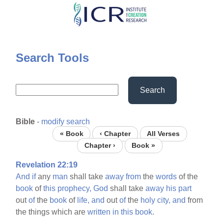
Skip
to
main
content
Search Tools
Search
Bible
-
modify search
« Book
‹ Chapter
All Verses
Chapter ›
Book »
Revelation 22:19
And
if
any
man
shall take
away
from
the
words
of the
book
of
this
prophecy,
God
shall take
away
his
part
out
of
the
book
of
life,
and
out
of
the
holy
city,
and
from
the things which are
written
in
this
book.