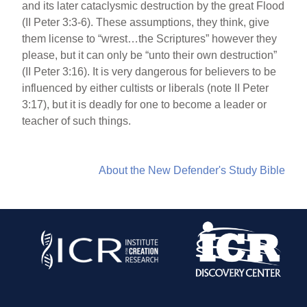
and its later cataclysmic destruction by the great Flood
(II Peter 3:3-6). These assumptions, they think, give
them license to “wrest…the Scriptures” however they
please, but it can only be “unto their own destruction”
(II Peter 3:16). It is very dangerous for believers to be
influenced by either cultists or liberals (note II Peter
3:17), but it is deadly for one to become a leader or
teacher of such things.
About the New Defender's Study Bible