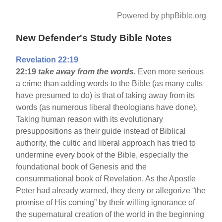
Powered by phpBible.org
New Defender's Study Bible Notes
Revelation 22:19
22:19
take away from the words.
Even more serious
a crime than adding words to the Bible (as many cults
have presumed to do) is that of taking away from its
words (as numerous liberal theologians have done).
Taking human reason with its evolutionary
presuppositions as their guide instead of Biblical
authority, the cultic and liberal approach has tried to
undermine every book of the Bible, especially the
foundational book of Genesis and the
consummational book of Revelation. As the Apostle
Peter had already warned, they deny or allegorize “the
promise of His coming” by their willing ignorance of
the supernatural creation of the world in the beginning