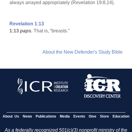
always arrayed appropriately (Revelation 19:8,14).
Revelation 1:13
1:13
paps.
That is, “breasts.”
About the New Defender's Study Bible
About Us
News
Publications
Media
Events
Give
Store
Education
As a federally recognized 501(c)(3) nonprofit ministry of the