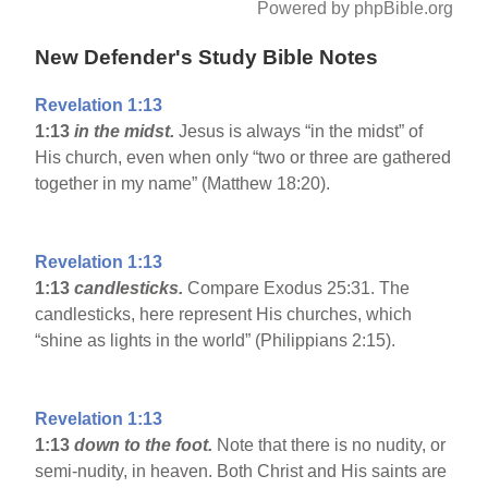
Powered by phpBible.org
New Defender's Study Bible Notes
Revelation 1:13
1:13
in the midst.
Jesus is always “in the midst” of
His church, even when only “two or three are gathered
together in my name” (Matthew 18:20).
Revelation 1:13
1:13
candlesticks.
Compare Exodus 25:31. The
candlesticks, here represent His churches, which
“shine as lights in the world” (Philippians 2:15).
Revelation 1:13
1:13
down to the foot.
Note that there is no nudity, or
semi-nudity, in heaven. Both Christ and His saints are