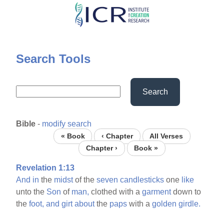
Skip
to
main
content
Search Tools
Search
Bible
-
modify search
« Book
‹ Chapter
All Verses
Chapter ›
Book »
Revelation 1:13
And
in
the
midst
of the
seven
candlesticks
one
like
unto the
Son
of
man,
clothed with a
garment
down to
the
foot,
and
girt
about
the
paps
with a
golden
girdle.