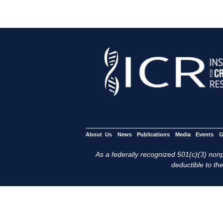
About Us
News
Publications
Media
Events
G
As a federally recognized 501(c)(3) nonpr
deductible to the