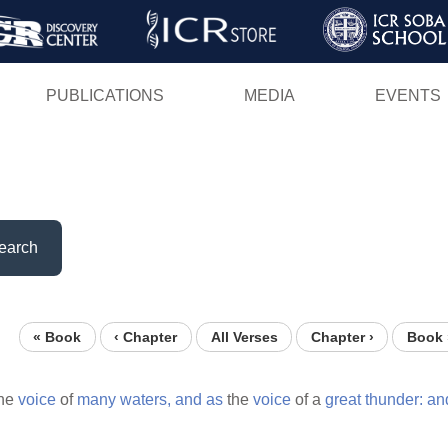
Skip
to
main
PUBLICATIONS
MEDIA
EVENTS
content
earch
« Book
‹ Chapter
All Verses
Chapter ›
Book 
he
voice
of
many
waters,
and
as
the
voice
of a
great
thunder:
an