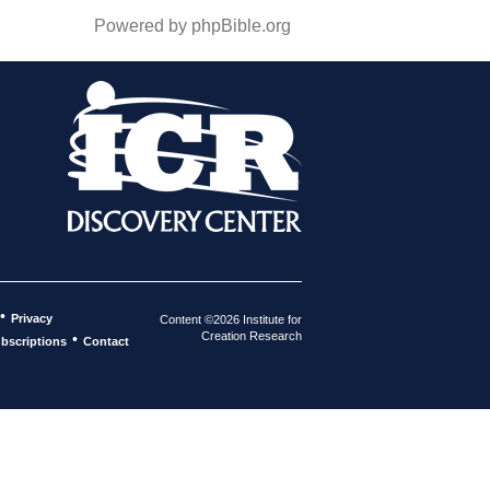
Powered by phpBible.org
•
Privacy
Content ©2026 Institute for
Creation Research
•
bscriptions
Contact