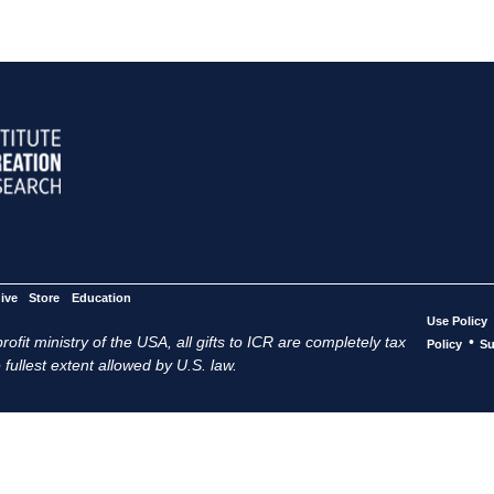
ive
Store
Education
Use Policy
ofit ministry of the USA, all gifts to ICR are completely tax
•
Policy
Su
 fullest extent allowed by U.S. law.