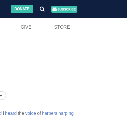
DONATE
SUBSCRIBE
GIVE
STORE
»
d
I
heard
the
voice
of
harpers
harping