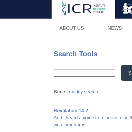
ABOUT US
NEWS
Search Tools
S
Bible
-
modify search
Revelation 14:2
And
I
heard
a
voice
from
heaven,
as
t
with
their
harps: