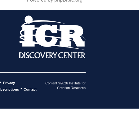
•
Privacy
Content ©2026 Institute for
Creation Research
•
bscriptions
Contact