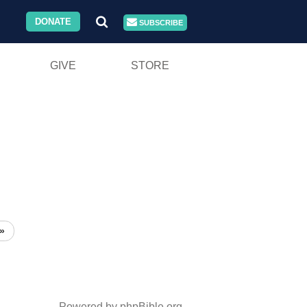
DONATE
SUBSCRIBE
GIVE
STORE
»
Powered by phpBible.org