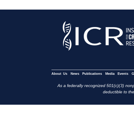
About Us
News
Publications
Media
Events
G
As a federally recognized 501(c)(3) nonpr
deductible to the