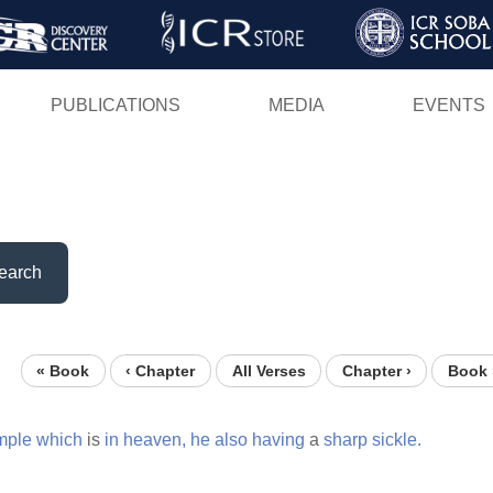
Skip
to
main
PUBLICATIONS
MEDIA
EVENTS
content
earch
« Book
‹ Chapter
All Verses
Chapter ›
Book 
mple
which
is
in
heaven,
he
also
having
a
sharp
sickle.