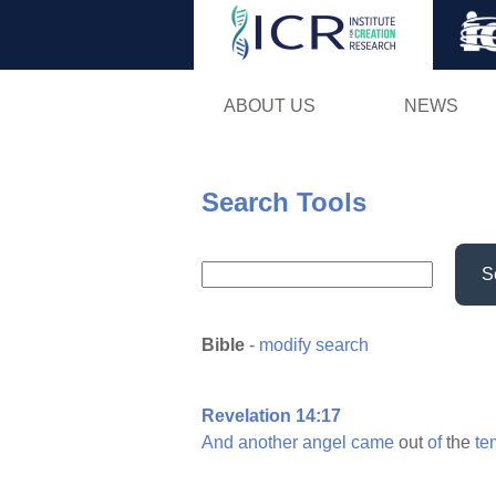
ABOUT US
NEWS
Search Tools
S
Bible
-
modify search
Revelation 14:17
And
another
angel
came
out
of
the
te