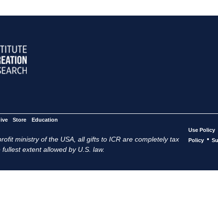
ive
Store
Education
Use Policy
ofit ministry of the USA, all gifts to ICR are completely tax
•
Policy
Su
 fullest extent allowed by U.S. law.