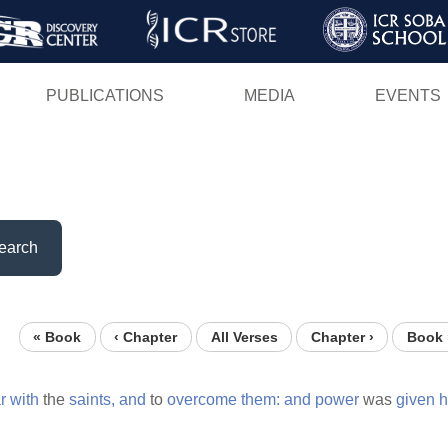
Skip
to
main
PUBLICATIONS
MEDIA
EVENTS
content
earch
« Book
‹ Chapter
All Verses
Chapter ›
Book 
r
with
the
saints,
and
to
overcome
them:
and
power
was
given
h