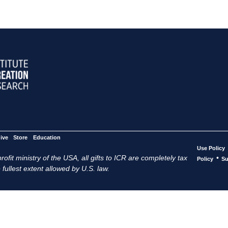
ive
Store
Education
Use Policy
ofit ministry of the USA, all gifts to ICR are completely tax
•
Policy
Su
 fullest extent allowed by U.S. law.