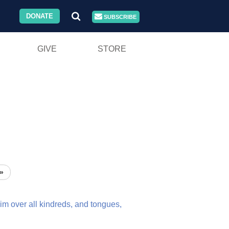
DONATE
SUBSCRIBE
GIVE
STORE
»
im
over
all
kindreds,
and
tongues,