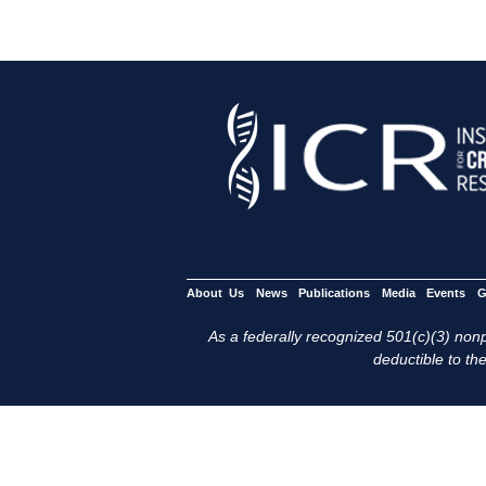
About Us
News
Publications
Media
Events
G
As a federally recognized 501(c)(3) nonpr
deductible to the