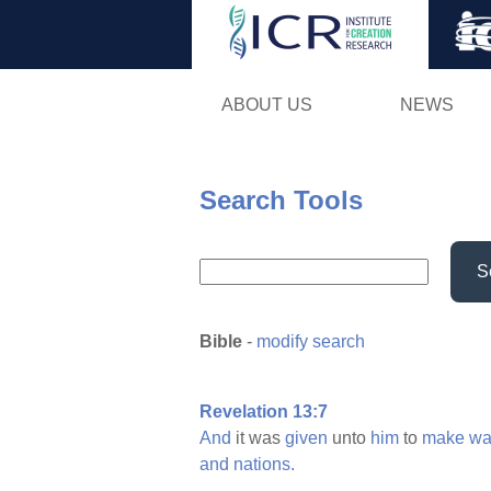
ABOUT US
NEWS
Search Tools
S
Bible
-
modify search
Revelation 13:7
And
it was
given
unto
him
to
make
wa
and
nations.