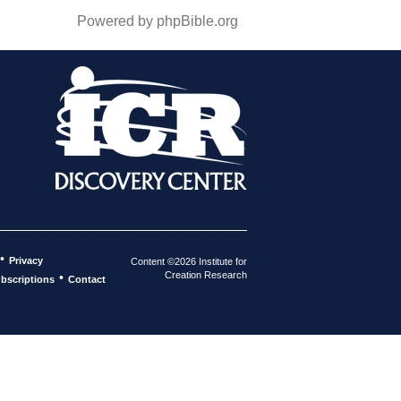
Powered by phpBible.org
•
Privacy
Content ©2026 Institute for
Creation Research
•
bscriptions
Contact