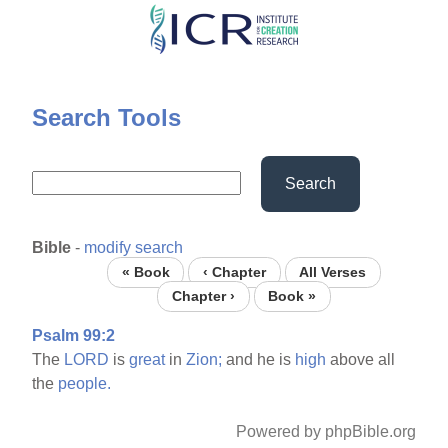
Skip
to
main
content
Search Tools
Search
Bible
-
modify search
« Book
‹ Chapter
All Verses
Chapter ›
Book »
Psalm 99:2
The
LORD
is
great
in
Zion;
and he is
high
above all
the
people.
Powered by phpBible.org