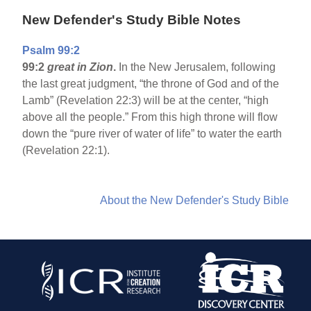
New Defender's Study Bible Notes
Psalm 99:2
99:2
great in Zion
.
In the New Jerusalem, following
the last great judgment, “the throne of God and of the
Lamb” (Revelation 22:3) will be at the center, “high
above all the people.” From this high throne will flow
down the “pure river of water of life” to water the earth
(Revelation 22:1).
About the New Defender's Study Bible