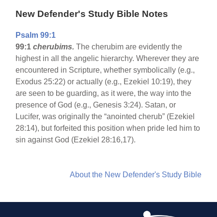
New Defender's Study Bible Notes
Psalm 99:1
99:1
cherubims.
The cherubim are evidently the
highest in all the angelic hierarchy. Wherever they are
encountered in Scripture, whether symbolically (e.g.,
Exodus 25:22) or actually (e.g., Ezekiel 10:19), they
are seen to be guarding, as it were, the way into the
presence of God (e.g., Genesis 3:24). Satan, or
Lucifer, was originally the “anointed cherub” (Ezekiel
28:14), but forfeited this position when pride led him to
sin against God (Ezekiel 28:16,17).
About the New Defender's Study Bible