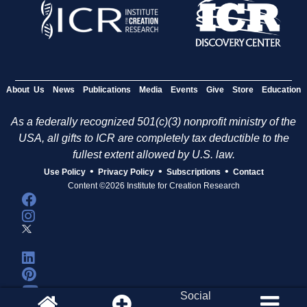
About Us
News
Publications
Media
Events
Give
Store
Education
As a federally recognized 501(c)(3) nonprofit ministry of the
USA, all gifts to ICR are completely tax deductible to the
fullest extent allowed by U.S. law.
•
•
•
Use Policy
Privacy Policy
Subscriptions
Contact
Content ©2026 Institute for Creation Research
Social