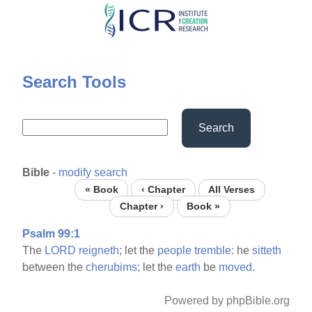
Skip
to
main
content
Search Tools
Search
Bible
-
modify search
« Book
‹ Chapter
All Verses
Chapter ›
Book »
Psalm 99:1
The
LORD
reigneth;
let the
people
tremble:
he
sitteth
between the
cherubims;
let the
earth
be
moved.
Powered by phpBible.org