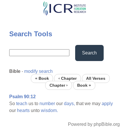
Skip
to
main
content
Search Tools
Search
Bible
-
modify search
« Book
‹ Chapter
All Verses
Chapter ›
Book »
Psalm 90:12
So
teach
us to
number
our
days,
that we may
apply
our
hearts
unto
wisdom.
Powered by phpBible.org