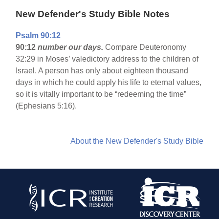
New Defender's Study Bible Notes
Psalm 90:12
90:12
number our days.
Compare Deuteronomy
32:29 in Moses’ valedictory address to the children of
Israel. A person has only about eighteen thousand
days in which he could apply his life to eternal values,
so it is vitally important to be “redeeming the time”
(Ephesians 5:16).
About the New Defender's Study Bible