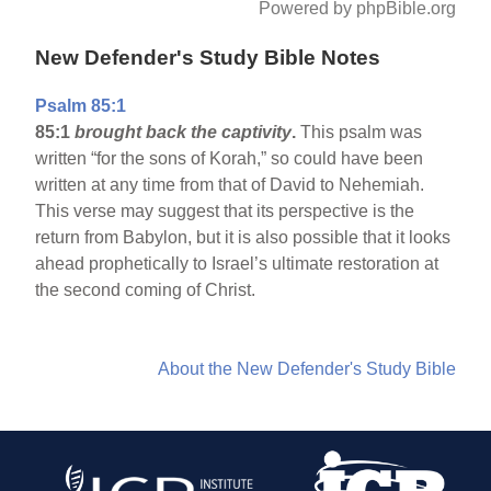
Powered by phpBible.org
New Defender's Study Bible Notes
Psalm 85:1
85:1
brought back the captivity
.
This psalm was
written “for the sons of Korah,” so could have been
written at any time from that of David to Nehemiah.
This verse may suggest that its perspective is the
return from Babylon, but it is also possible that it looks
ahead prophetically to Israel’s ultimate restoration at
the second coming of Christ.
About the New Defender's Study Bible