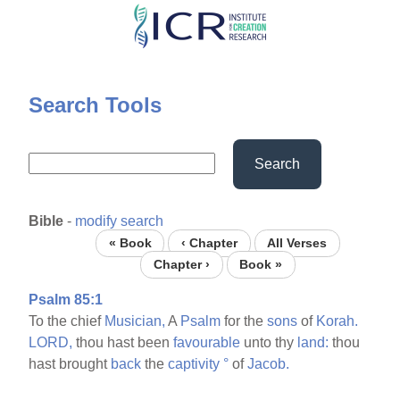
Skip
to
main
content
Search Tools
Search
Bible
-
modify search
« Book
‹ Chapter
All Verses
Chapter ›
Book »
Psalm 85:1
To the chief
Musician,
A
Psalm
for the
sons
of
Korah.
LORD,
thou hast been
favourable
unto thy
land:
thou
hast brought
back
the
captivity
°
of
Jacob.