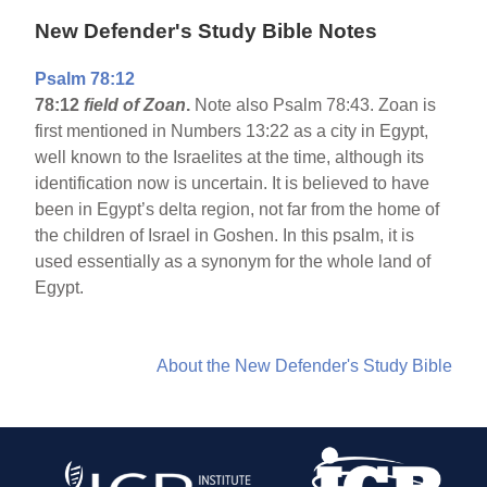
New Defender's Study Bible Notes
Psalm 78:12
78:12
field of Zoan
.
Note also Psalm 78:43. Zoan is
first mentioned in Numbers 13:22 as a city in Egypt,
well known to the Israelites at the time, although its
identification now is uncertain. It is believed to have
been in Egypt’s delta region, not far from the home of
the children of Israel in Goshen. In this psalm, it is
used essentially as a synonym for the whole land of
Egypt.
About the New Defender's Study Bible