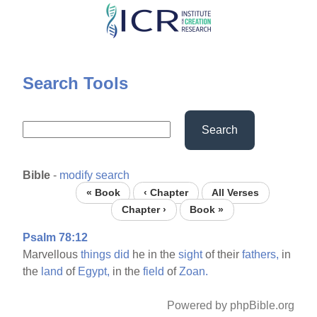
Skip
to
main
content
Search Tools
Search
Bible
-
modify search
« Book
‹ Chapter
All Verses
Chapter ›
Book »
Psalm 78:12
Marvellous
things
did
he in the
sight
of their
fathers,
in
the
land
of
Egypt,
in the
field
of
Zoan.
Powered by phpBible.org