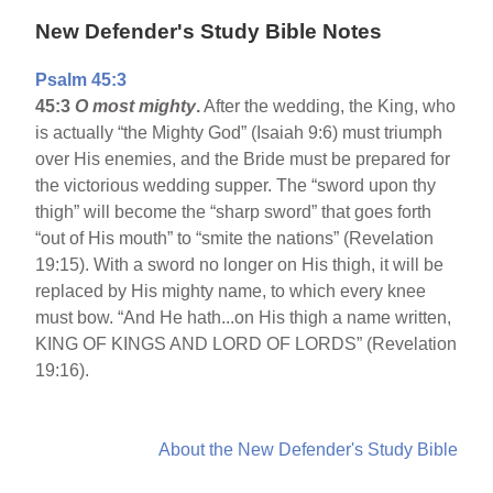
New Defender's Study Bible Notes
Psalm 45:3
45:3
O most mighty
.
After the wedding, the King, who
is actually “the Mighty God” (Isaiah 9:6) must triumph
over His enemies, and the Bride must be prepared for
the victorious wedding supper. The “sword upon thy
thigh” will become the “sharp sword” that goes forth
“out of His mouth” to “smite the nations” (Revelation
19:15). With a sword no longer on His thigh, it will be
replaced by His mighty name, to which every knee
must bow. “And He hath...on His thigh a name written,
KING OF KINGS AND LORD OF LORDS” (Revelation
19:16).
About the New Defender's Study Bible