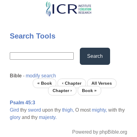
Skip
to
main
content
Search Tools
Search
Bible
-
modify search
« Book
‹ Chapter
All Verses
Chapter ›
Book »
Psalm 45:3
Gird
thy
sword
upon thy
thigh,
O most
mighty,
with thy
glory
and thy
majesty.
Powered by phpBible.org