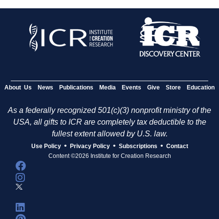
About Us
News
Publications
Media
Events
Give
Store
Education
As a federally recognized 501(c)(3) nonprofit ministry of the
USA, all gifts to ICR are completely tax deductible to the
fullest extent allowed by U.S. law.
•
•
•
Use Policy
Privacy Policy
Subscriptions
Contact
Content ©2026 Institute for Creation Research