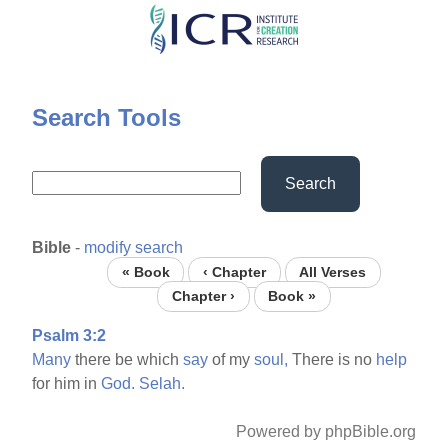
Skip
to
main
content
Search Tools
Search
Bible
-
modify search
« Book
‹ Chapter
All Verses
Chapter ›
Book »
Psalm 3:2
Many
there be which
say
of my
soul,
There is no
help
for him in
God.
Selah.
Powered by phpBible.org