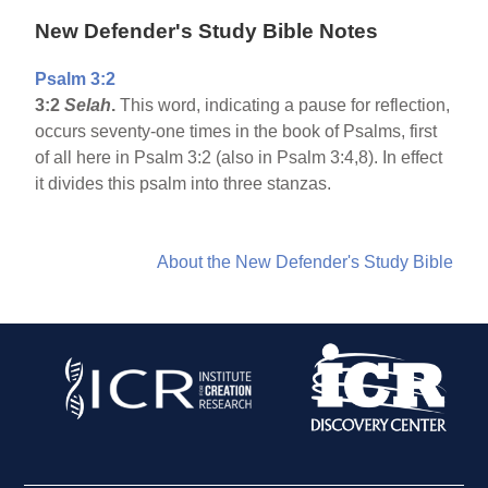
New Defender's Study Bible Notes
Psalm 3:2
3:2
Selah
.
This word, indicating a pause for reflection,
occurs seventy-one times in the book of Psalms, first
of all here in Psalm 3:2 (also in Psalm 3:4,8). In effect
it divides this psalm into three stanzas.
About the New Defender's Study Bible