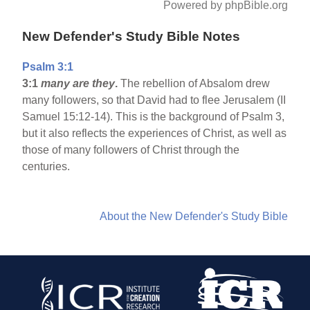
Powered by phpBible.org
New Defender's Study Bible Notes
Psalm 3:1
3:1
many are they
.
The rebellion of Absalom drew
many followers, so that David had to flee Jerusalem (II
Samuel 15:12-14). This is the background of Psalm 3,
but it also reflects the experiences of Christ, as well as
those of many followers of Christ through the
centuries.
About the New Defender's Study Bible