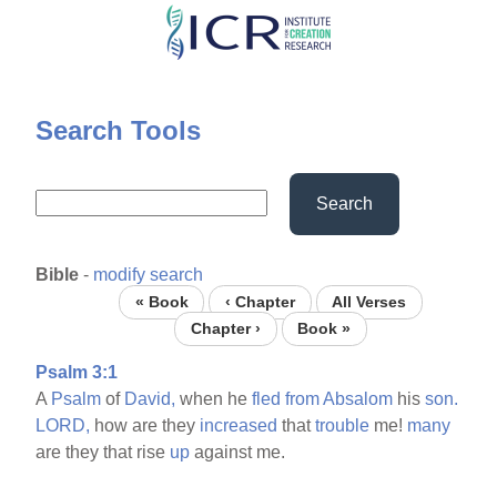
Skip
to
main
content
Search Tools
Search
Bible
-
modify search
« Book
‹ Chapter
All Verses
Chapter ›
Book »
Psalm 3:1
A
Psalm
of
David,
when he
fled
from
Absalom
his
son.
LORD,
how are they
increased
that
trouble
me!
many
are they that rise
up
against me.