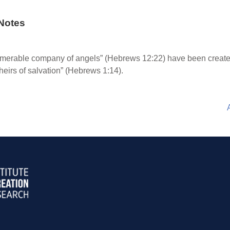
Notes
merable company of angels” (Hebrews 12:22) have been created
“heirs of salvation” (Hebrews 1:14).