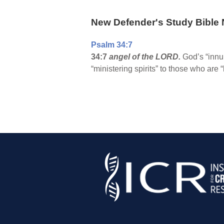
New Defender's Study Bible 
Psalm 34:7
34:7
angel of the LORD.
God’s “innu
“ministering spirits” to those who are 