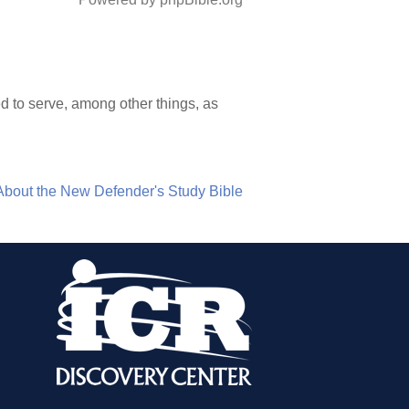
 to serve, among other things, as
About the New Defender's Study Bible