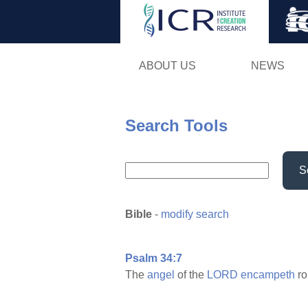
ABOUT US
NEWS
Search Tools
S
Bible
-
modify search
Psalm 34:7
The
angel
of the
LORD
encampeth
r