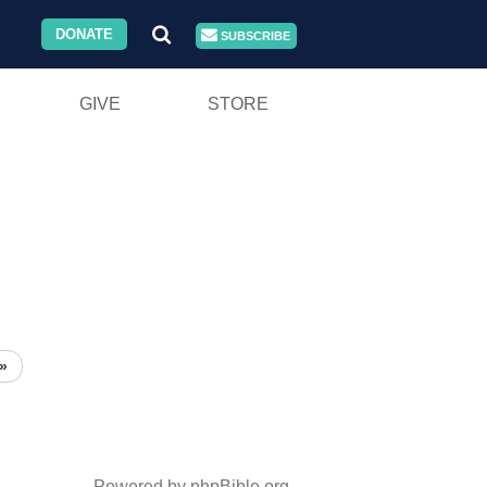
DONATE
SUBSCRIBE
GIVE
STORE
»
Powered by phpBible.org