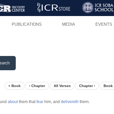
Skip
to
main
PUBLICATIONS
MEDIA
EVENTS
content
earch
« Book
‹ Chapter
All Verses
Chapter ›
Book 
ound
about
them that
fear
him, and
delivereth
them.