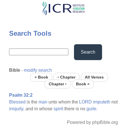
Skip
to
main
content
Search Tools
Search
Bible
-
modify search
« Book
‹ Chapter
All Verses
Chapter ›
Book »
Psalm 32:2
Blessed
is the
man
unto whom the
LORD
imputeth
not
iniquity,
and in whose
spirit
there is no
guile.
Powered by phpBible.org