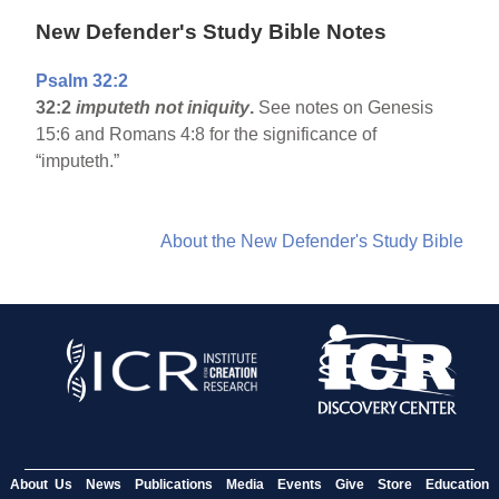
New Defender's Study Bible Notes
Psalm 32:2
32:2
imputeth not iniquity
.
See notes on Genesis
15:6 and Romans 4:8 for the significance of
“imputeth.”
About the New Defender's Study Bible
About Us
News
Publications
Media
Events
Give
Store
Education