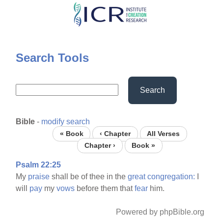
Skip
to
main
content
Search Tools
Search
Bible
-
modify search
« Book
‹ Chapter
All Verses
Chapter ›
Book »
Psalm 22:25
My
praise
shall be of thee in the
great
congregation:
I
will
pay
my
vows
before them that
fear
him.
Powered by phpBible.org