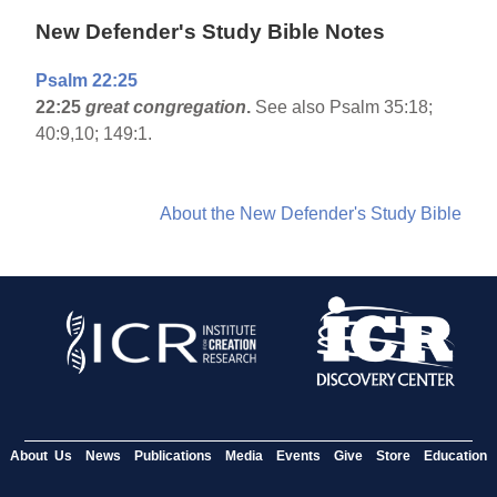
New Defender's Study Bible Notes
Psalm 22:25
22:25
great congregation
.
See also Psalm 35:18;
40:9,10; 149:1.
About the New Defender's Study Bible
About Us
News
Publications
Media
Events
Give
Store
Education