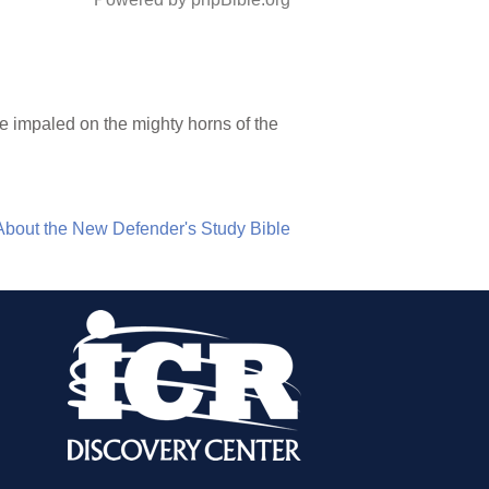
be impaled on the mighty horns of the
About the New Defender's Study Bible