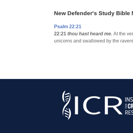
New Defender's Study Bible 
Psalm 22:21
22:21
thou hast heard me.
At the ve
unicorns and swallowed by the ravenin