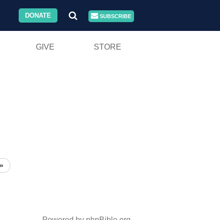
DONATE
SUBSCRIBE
GIVE
STORE
»
Powered by phpBible.org