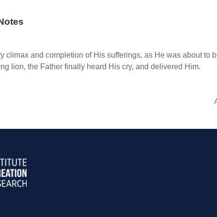
Notes
ry climax and completion of His sufferings, as He was about to 
g lion, the Father finally heard His cry, and delivered Him.