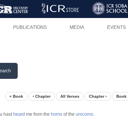
Skip
to
main
PUBLICATIONS
MEDIA
EVENTS
content
earch
« Book
‹ Chapter
All Verses
Chapter ›
Book 
ou hast
heard
me from the
horns
of the
unicorns.