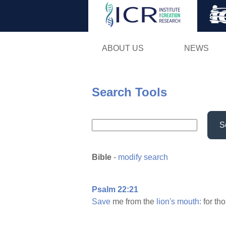
ABOUT US
NEWS
Search Tools
S
Bible
-
modify search
Psalm 22:21
Save
me from the
lion's
mouth:
for th