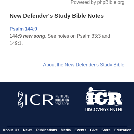
Powered by phpBible.org
New Defender's Study Bible Notes
Psalm 144:9
144:9
new song
.
See notes on Psalm 33:3 and
149:1.
About the New Defender's Study Bible
About Us
News
Publications
Media
Events
Give
Store
Education