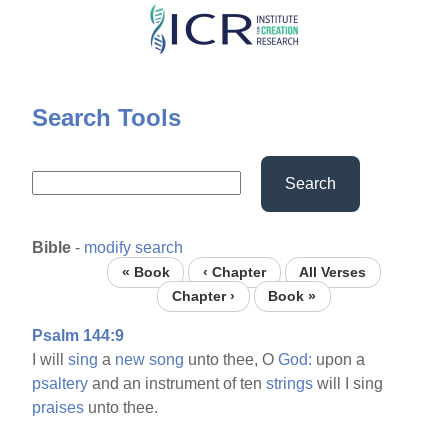
Skip
to
main
content
Search Tools
Search
Bible
-
modify search
« Book
‹ Chapter
All Verses
Chapter ›
Book »
Psalm 144:9
I will
sing
a
new
song
unto thee, O
God:
upon a
psaltery
and an instrument of ten
strings
will I sing
praises
unto thee.