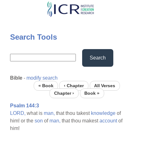
Skip
to
main
content
Search Tools
Search
Bible
-
modify search
« Book
‹ Chapter
All Verses
Chapter ›
Book »
Psalm 144:3
LORD,
what is
man,
that thou takest
knowledge
of
him! or the
son
of
man,
that thou makest
account
of
him!