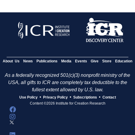
About Us
News
Publications
Media
Events
Give
Store
Education
As a federally recognized 501(c)(3) nonprofit ministry of the
USA, all gifts to ICR are completely tax deductible to the
fullest extent allowed by U.S. law.
•
•
•
Use Policy
Privacy Policy
Subscriptions
Contact
Content ©2026 Institute for Creation Research