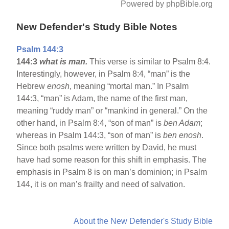
Powered by phpBible.org
New Defender's Study Bible Notes
Psalm 144:3
144:3
what is man.
This verse is similar to Psalm 8:4.
Interestingly, however, in Psalm 8:4, “man” is the
Hebrew
enosh
, meaning “mortal man.” In Psalm
144:3, “man” is Adam, the name of the first man,
meaning “ruddy man” or “mankind in general.” On the
other hand, in Psalm 8:4, “son of man” is
ben Adam
;
whereas in Psalm 144:3, “son of man” is
ben enosh
.
Since both psalms were written by David, he must
have had some reason for this shift in emphasis. The
emphasis in Psalm 8 is on man’s dominion; in Psalm
144, it is on man’s frailty and need of salvation.
About the New Defender's Study Bible