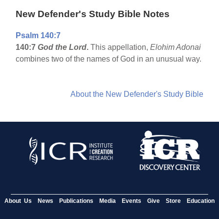
New Defender's Study Bible Notes
Psalm 140:7
140:7
God the Lord
.
This appellation,
Elohim Adonai
combines two of the names of God in an unusual way.
About the New Defender's Study Bible
About Us
News
Publications
Media
Events
Give
Store
Education