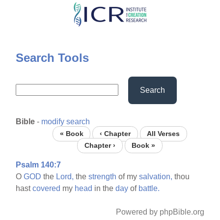
Skip
to
main
content
Search Tools
Search
Bible
-
modify search
« Book
‹ Chapter
All Verses
Chapter ›
Book »
Psalm 140:7
O
GOD
the
Lord,
the
strength
of my
salvation,
thou
hast
covered
my
head
in the
day
of
battle.
Powered by phpBible.org