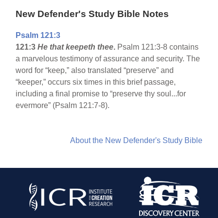
New Defender's Study Bible Notes
Psalm 121:3
121:3
He that keepeth thee
.
Psalm 121:3-8 contains
a marvelous testimony of assurance and security. The
word for “keep,” also translated “preserve” and
“keeper,” occurs six times in this brief passage,
including a final promise to “preserve thy soul...for
evermore” (Psalm 121:7-8).
About the New Defender's Study Bible