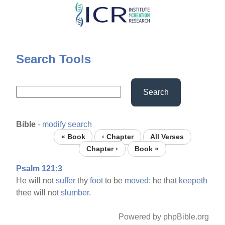
Skip
to
main
content
Search Tools
Search
Bible
-
modify search
« Book
‹ Chapter
All Verses
Chapter ›
Book »
Psalm 121:3
He will not
suffer
thy
foot
to be
moved:
he that
keepeth
thee will not
slumber.
Powered by phpBible.org