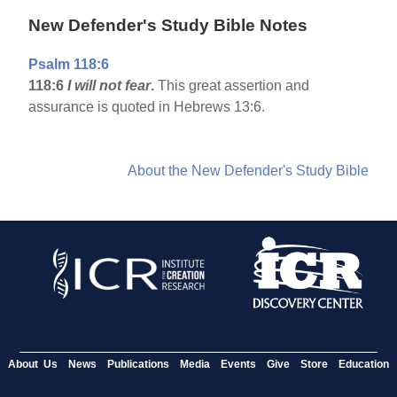
New Defender's Study Bible Notes
Psalm 118:6
118:6
I will not fear
.
This great assertion and
assurance is quoted in Hebrews 13:6.
About the New Defender's Study Bible
About Us
News
Publications
Media
Events
Give
Store
Education