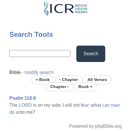
Skip
to
main
content
Search Tools
Search
Bible
-
modify search
« Book
‹ Chapter
All Verses
Chapter ›
Book »
Psalm 118:6
The
LORD
is on my side; I will not
fear:
what
can
man
do
unto me?
Powered by phpBible.org