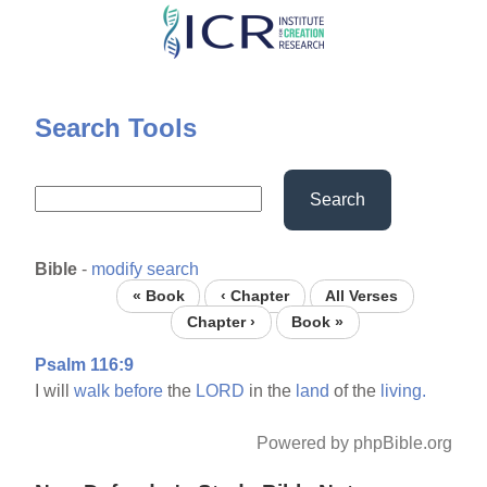
Skip
to
main
content
Search Tools
Search
Bible
-
modify search
« Book
‹ Chapter
All Verses
Chapter ›
Book »
Psalm 116:9
I will
walk
before
the
LORD
in the
land
of the
living.
Powered by phpBible.org