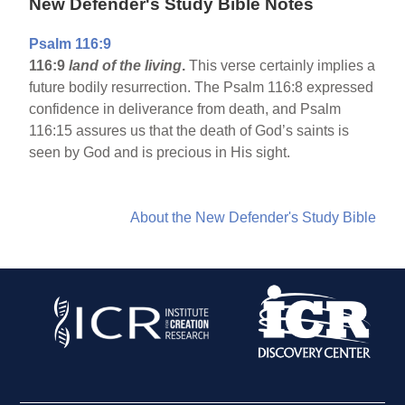
New Defender's Study Bible Notes
Psalm 116:9
116:9
land of the living
.
This verse certainly implies a
future bodily resurrection. The Psalm 116:8 expressed
confidence in deliverance from death, and Psalm
116:15 assures us that the death of God’s saints is
seen by God and is precious in His sight.
About the New Defender's Study Bible