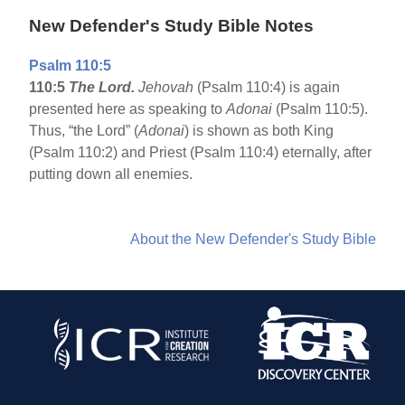
New Defender's Study Bible Notes
Psalm 110:5
110:5
The Lord.
Jehovah
(Psalm 110:4) is again
presented here as speaking to
Adonai
(Psalm 110:5).
Thus, “the Lord” (
Adonai
) is shown as both King
(Psalm 110:2) and Priest (Psalm 110:4) eternally, after
putting down all enemies.
About the New Defender's Study Bible