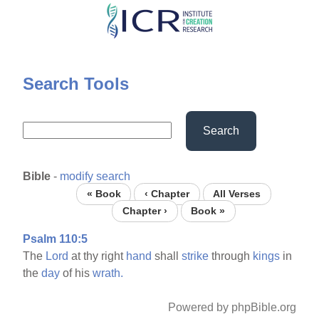
Skip
to
main
content
Search Tools
Search
Bible
-
modify search
« Book
‹ Chapter
All Verses
Chapter ›
Book »
Psalm 110:5
The
Lord
at thy right
hand
shall
strike
through
kings
in
the
day
of his
wrath.
Powered by phpBible.org