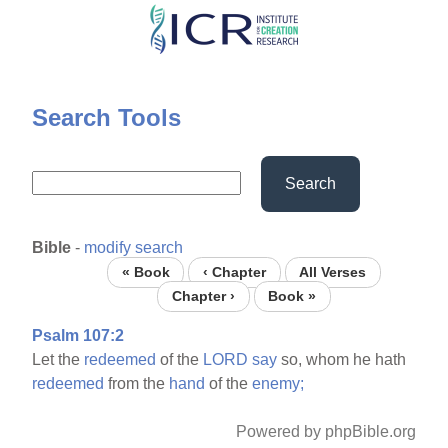
Skip
to
main
content
Search Tools
Search
Bible
-
modify search
« Book
‹ Chapter
All Verses
Chapter ›
Book »
Psalm 107:2
Let the
redeemed
of the
LORD
say
so, whom he hath
redeemed
from the
hand
of the
enemy;
Powered by phpBible.org