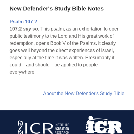
New Defender's Study Bible Notes
Psalm 107:2
107:2
say so.
This psalm, as an exhortation to open
public testimony to the Lord and His great work of
redemption, opens Book V of the Psalms. It clearly
goes well beyond the direct experiences of Israel,
especially at the time it was written. Presumably it
could—and should—be applied to people
everywhere.
About the New Defender's Study Bible