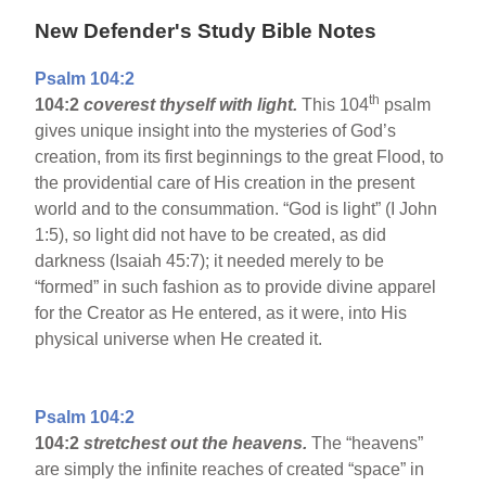
New Defender's Study Bible Notes
Psalm 104:2
th
104:2
coverest thyself with light.
This 104
psalm
gives unique insight into the mysteries of God’s
creation, from its first beginnings to the great Flood, to
the providential care of His creation in the present
world and to the consummation. “God is light” (I John
1:5), so light did not have to be created, as did
darkness (Isaiah 45:7); it needed merely to be
“formed” in such fashion as to provide divine apparel
for the Creator as He entered, as it were, into His
physical universe when He created it.
Psalm 104:2
104:2
stretchest out the heavens.
The “heavens”
are simply the infinite reaches of created “space” in