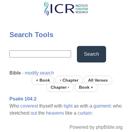
Skip
to
main
content
Search Tools
Search
Bible
-
modify search
« Book
‹ Chapter
All Verses
Chapter ›
Book »
Psalm 104:2
Who
coverest
thyself with
light
as with a
garment:
who
stretchest
out
the
heavens
like a
curtain:
Powered by phpBible.org