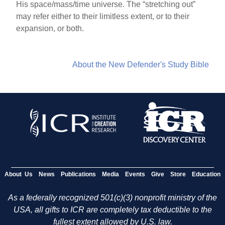
His space/mass/time universe. The “stretching out”
may refer either to their limitless extent, or to their
expansion, or both.
About the New Defender's Study Bible
About Us
News
Publications
Media
Events
Give
Store
Education
As a federally recognized 501(c)(3) nonprofit ministry of the
USA, all gifts to ICR are completely tax deductible to the
fullest extent allowed by U.S. law.