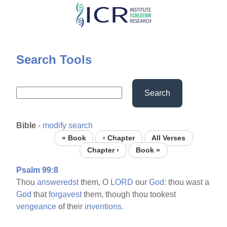
Skip
to
main
content
Search Tools
Search
Bible
-
modify search
« Book
‹ Chapter
All Verses
Chapter ›
Book »
Psalm 99:8
Thou
answeredst
them, O
LORD
our
God:
thou wast a
God
that
forgavest
them, though thou tookest
vengeance
of their
inventions.