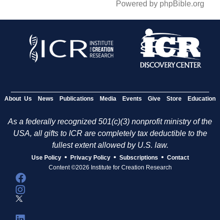
Powered by phpBible.org
About Us
News
Publications
Media
Events
Give
Store
Education
As a federally recognized 501(c)(3) nonprofit ministry of the
USA, all gifts to ICR are completely tax deductible to the
fullest extent allowed by U.S. law.
•
•
•
Use Policy
Privacy Policy
Subscriptions
Contact
Content ©2026 Institute for Creation Research