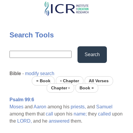
Skip
to
main
content
Search Tools
Search
Bible
-
modify search
« Book
‹ Chapter
All Verses
Chapter ›
Book »
Psalm 99:6
Moses
and
Aaron
among his
priests,
and
Samuel
among them that
call
upon his
name;
they
called
upon
the
LORD,
and he
answered
them.