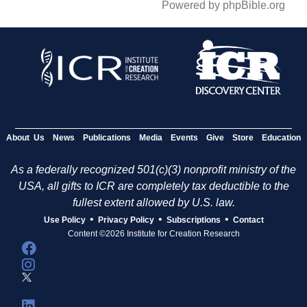
Powered by phpBible.org
About Us
News
Publications
Media
Events
Give
Store
Education
As a federally recognized 501(c)(3) nonprofit ministry of the
USA, all gifts to ICR are completely tax deductible to the
fullest extent allowed by U.S. law.
•
•
•
Use Policy
Privacy Policy
Subscriptions
Contact
Content ©2026 Institute for Creation Research