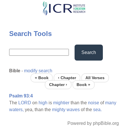
Skip
to
main
content
Search Tools
Search
Bible
-
modify search
« Book
‹ Chapter
All Verses
Chapter ›
Book »
Psalm 93:4
The
LORD
on
high
is
mightier
than the
noise
of
many
waters,
yea, than the
mighty
waves
of the
sea.
Powered by phpBible.org