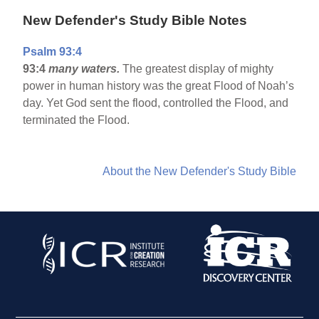
New Defender's Study Bible Notes
Psalm 93:4
93:4
many waters.
The greatest display of mighty
power in human history was the great Flood of Noah’s
day. Yet God sent the flood, controlled the Flood, and
terminated the Flood.
About the New Defender's Study Bible