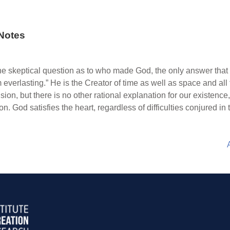
Notes
he skeptical question as to who made God, the only answer that sa
everlasting.” He is the Creator of time as well as space and all 
n, but there is no other rational explanation for our existence, 
on. God satisfies the heart, regardless of difficulties conjured in