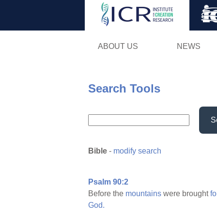
ABOUT US
NEWS
Search Tools
S
Bible
-
modify search
Psalm 90:2
Before the
mountains
were brought
fo
God.