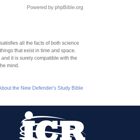
Powered by phpBible.org
tisfies all the facts of both science
things that exist in time and space.
and it is surely compatible with the
 the mind.
About the New Defender's Study Bible