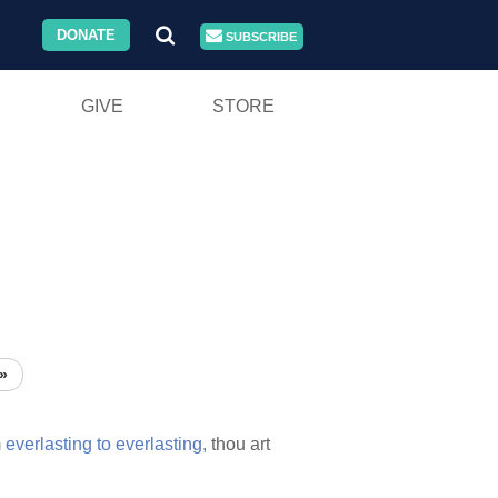
DONATE
SUBSCRIBE
GIVE
STORE
»
m
everlasting
to
everlasting,
thou art