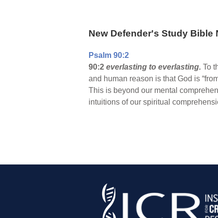
New Defender's Study Bible 
Psalm 90:2
90:2
everlasting to everlasting.
To t
and human reason is that God is “from 
This is beyond our mental comprehensio
intuitions of our spiritual comprehensi