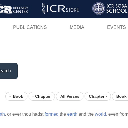
Skip
to
main
PUBLICATIONS
MEDIA
EVENTS
content
earch
« Book
‹ Chapter
All Verses
Chapter ›
Book 
rth,
or ever thou hadst
formed
the
earth
and the
world,
even fro